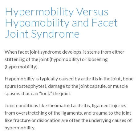
Hypermobility Versus
Hypomobility and Facet
Joint Syndrome
When facet joint syndrome develops, it stems from either
stiffening of the joint (hypomobility) or loosening
(hypermobility).
Hypomobility is typically caused by arthritis in the joint, bone
spurs (osteophytes), damage to the joint capsule, or muscle
spasms that can “lock” the joint.
Joint conditions like rheumatoid arthritis, ligament injuries
from overstretching of the ligaments, and trauma to the joint
like fracture or dislocation are often the underlying causes of
hypermobility.