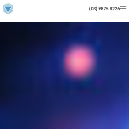
(03) 9875 8226
