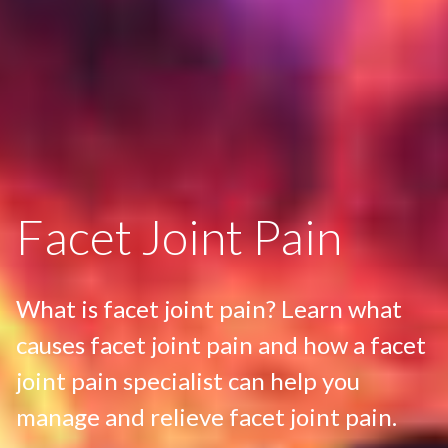
Facet Joint Pain
What is facet joint pain? Learn what
causes facet joint pain and how a facet
joint pain specialist can help you
manage and relieve facet joint pain.