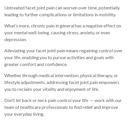
Untreated facet joint pain can worsen over time, potentially
leading to further complications or limitations in mobility.
What’s more, chronic pain in general has a negative effect on
your mental well-being, causing stress, anxiety, or even
depression.
Alleviating your facet joint pain means regaining control over
your life, enabling you to pursue activities and goals with
greater comfort and confidence.
Whether through medical intervention, physical therapy, or
lifestyle adjustments, addressing facet joint pain empowers
you to reclaim your vitality and enjoyment of life.
Don’t let back or neck pain control your life — work with our
team of healthcare professionals to find relief and improve
your everyday living.