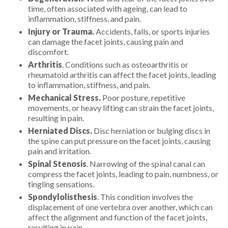
time, often associated with ageing, can lead to
inflammation, stiffness, and pain.
Injury or Trauma.
Accidents, falls, or sports injuries
can damage the facet joints, causing pain and
discomfort.
Arthritis
. Conditions such as osteoarthritis or
rheumatoid arthritis can affect the facet joints, leading
to inflammation, stiffness, and pain.
Mechanical Stress.
Poor posture, repetitive
movements, or heavy lifting can strain the facet joints,
resulting in pain.
Herniated Discs.
Disc herniation or bulging discs in
the spine can put pressure on the facet joints, causing
pain and irritation.
Spinal Stenosis
. Narrowing of the spinal canal can
compress the facet joints, leading to pain, numbness, or
tingling sensations.
Spondylolisthesis
. This condition involves the
displacement of one vertebra over another, which can
affect the alignment and function of the facet joints,
resulting in pain.