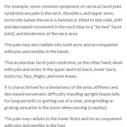
For example, some common symptoms of cervical facet joint
syndrome are pain in the neck, shoulders, and upper arms,
torticollis (when the neck is twisted or tilted to one side), stiff
and decreased movement in the neck (due to a “locked” facet
joint), and tenderness of the neck area.
The pain may also radiate into both arms and accompanied
with pins and needles in the hands.
Thoracolumbar facet joint syndrome, on the other hand, deals
with pain and aches in the upper and mid back, lower back,
buttocks, hips, thighs, and even knees.
It is characterised by a tenderness of the area, stiffness and
decreased movement, difficulty standing upright (especially
for long periods) or getting out of a chair, and grinding or
grating sensation in the joints when moving (crepitus).
The pain may radiate to the lower limbs and be accompanied
with pins and needles in the feet.