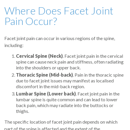
Where Does Facet Joint
Pain Occur?
Facet joint pain can occur in various regions of the spine,
including:
Cervical Spine (Neck)
. Facet joint pain in the cervical
spine can cause neck pain and stiffness, often radiating
into the shoulders or upper back.
Thoracic Spine (Mid-back)
. Pain in the thoracic spine
due to facet joint issues may manifest as localised
discomfort in the mid-back region.
Lumbar Spine (Lower back)
. Facet joint pain in the
lumbar spine is quite common and can lead to lower
back pain, which may radiate into the buttocks or
thighs.
The specific location of facet joint pain depends on which
part of the spine is affected and the extent of the