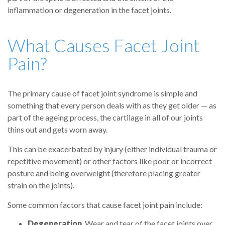
inflammation or degeneration in the facet joints.
What Causes Facet Joint
Pain?
The primary cause of facet joint syndrome is simple and
something that every person deals with as they get older — as
part of the ageing process, the cartilage in all of our joints
thins out and gets worn away.
This can be exacerbated by injury (either individual trauma or
repetitive movement) or other factors like poor or incorrect
posture and being overweight (therefore placing greater
strain on the joints).
Some common factors that cause facet joint pain include:
Degeneration
. Wear and tear of the facet joints over