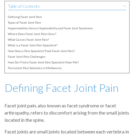
Table of Contents
Defining Facet Joint Pain
Types of Facet Joint Pain
Hypermobility Versus Hypomobility and Facet Joint Syndrome
Where Does Facet Joint Pain Occur?
What Causes Facet Joint Pain?
What is a Facet Joint Pain Specialist?
How Does a Pain Specialist Treat Facet Joint Pain?
Facet Joint Pain Challenges
How Do I Find a Facet Joint Pain Specialist Near Me?
Persistent Pain Solutions in Melbourne
Defining Facet Joint Pain
Facet joint pain, also known as facet syndrome or facet
arthropathy, refers to discomfort arising from the small joints
located in the spine.
Facet joints are small joints located between each vertebra in