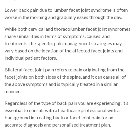
Lower back pain due to lumbar facet joint syndrome is often
worse in the morning and gradually eases through the day.
While both cervical and thoracolumbar facet joint syndromes
share similarities in terms of symptoms, causes, and
treatments, the specific pain management strategies may
vary based on the location of the affected facet joints and
individual patient factors.
Bilateral facet joint pain refers to pain originating from the
facet joints on both sides of the spine, and it can cause all of
the above symptoms and is typically treated in a similar
manner.
Regardless of the type of back pain you are experiencing, it’s
essential to consult with a healthcare professional with a
background in treating back or facet joint pain for an
accurate diagnosis and personalised treatment plan.