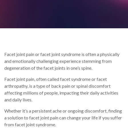
Facet joint pain or facet joint syndrome is often a physically
and emotionally challenging experience stemming from
degeneration of the facet joints in one’s spine.
Facet joint pain, often called facet syndrome or facet
arthropathy, is a type of back pain or spinal discomfort
affecting millions of people, impacting their daily activities
and daily lives.
Whether it’s a persistent ache or ongoing discomfort, finding
a solution to facet joint pain can change your life if you suffer
from facet joint syndrome.