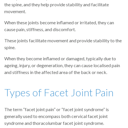
the spine, and they help provide stability and facilitate
movement.
When these joints become inflamed or irritated, they can
cause pain, stiffness, and discomfort.
These joints facilitate movement and provide stability to the
spine.
When they become inflamed or damaged, typically due to
ageing, injury, or degeneration, they can cause localised pain
and stiffness in the affected area of the back or neck.
Types of Facet Joint Pain
The term “facet joint pain” or “facet joint syndrome” is
generally used to encompass both cervical facet joint
syndrome and thoracolumbar facet joint syndrome.